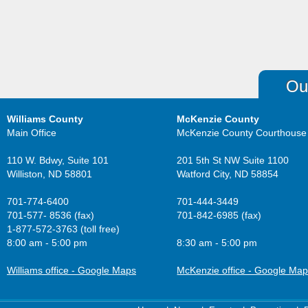
Ou
Williams County
McKenzie County
Main Office
McKenzie County Courthouse
110 W. Bdwy, Suite 101
201 5th St NW Suite 1100
Williston, ND 58801
Watford City, ND 58854
701-774-6400
701-444-3449
701-577- 8536 (fax)
701-842-6985 (fax)
1-877-572-3763 (toll free)
8:00 am - 5:00 pm
8:30 am - 5:00 pm
Williams office - Google Maps
McKenzie office - Google Ma