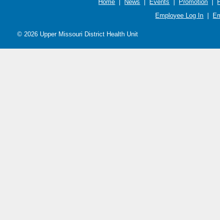
Home
|
News
|
Events
|
Promotion
|
Employee Log In
|
Em
© 2026 Upper Missouri District Health Unit