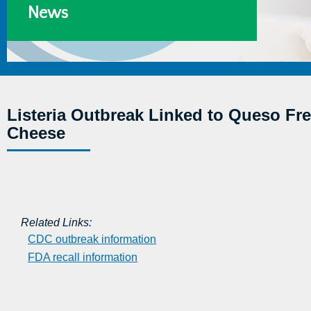
News
Listeria Outbreak Linked to Queso Fre
Cheese
Related Links:
CDC outbreak information
FDA recall information