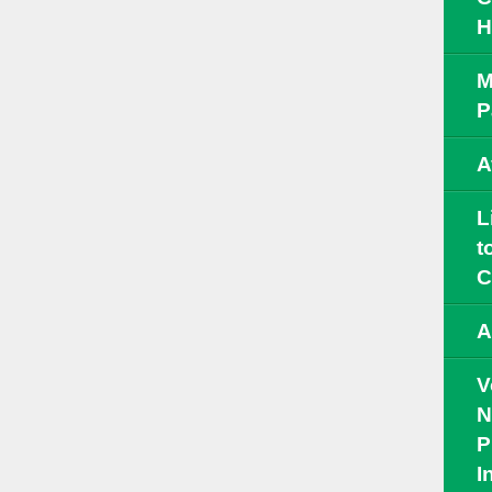
H
M
P
A
L
t
C
A
V
N
P
I