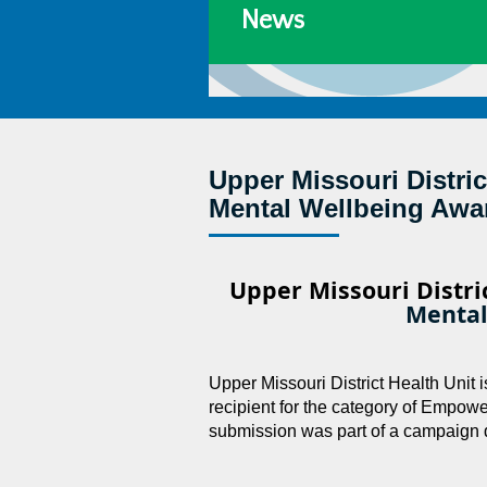
News
Upper Missouri Distri
Mental Wellbeing Awa
Upper Missouri Distri
Mental
Upper Missouri District Health Unit
recipient for the category of Empo
submission was part of a campaign 