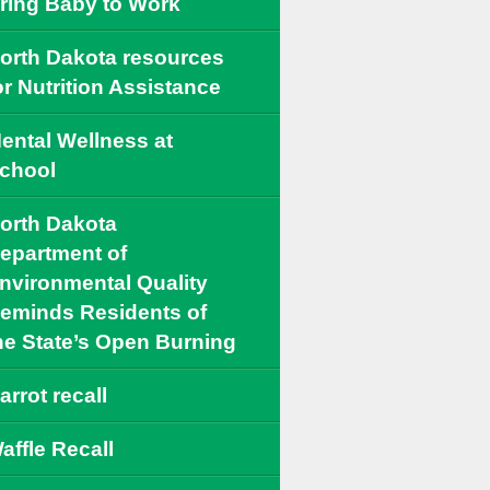
ring Baby to Work
orth Dakota resources
or Nutrition Assistance
ental Wellness at
chool
orth Dakota
epartment of
nvironmental Quality
eminds Residents of
he State’s Open Burning
arrot recall
affle Recall