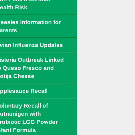
ealth Risk
easles Information for
arents
vian Influenza Updates
isteria Outbreak Linked
o Queso Fresco and
otija Cheese
pplesauce Recall
oluntary Recall of
utramigen with
robiotic LGG Powder
nfant Formula