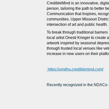
CredibleMind is an innovative, digita
person, tailoring the path to better
Communication that Inspires, recogn
communities. Upper Missouri District
intersection of art and public health.
To break through traditional barriers 
local artist Onesti Krieger to creat
artwork inspired by seasonal depres
through trusted local venues like ve
increase in new users on their platf
https://umdhu.crediblemind.com/
Recently recognized in the NDACo