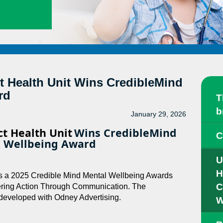
ct Health Unit Wins CredibleMind
rd
T
b
January 29, 2026
ct Health Unit
Wins CredibleMind
C
 Wellbeing Award
U
H
 is a 2025 Credible Mind Mental Wellbeing Awards
C
wering Action Through Communication. The
developed with Odney Advertising.
W