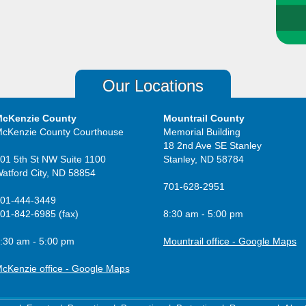
Our Locations
cKenzie County
Mountrail County
cKenzie County Courthouse
Memorial Building
18 2nd Ave SE Stanley
01 5th St NW Suite 1100
Stanley, ND 58784
atford City, ND 58854
701-628-2951
01-444-3449
01-842-6985 (fax)
8:30 am - 5:00 pm
:30 am - 5:00 pm
Mountrail office - Google Maps
cKenzie office - Google Maps