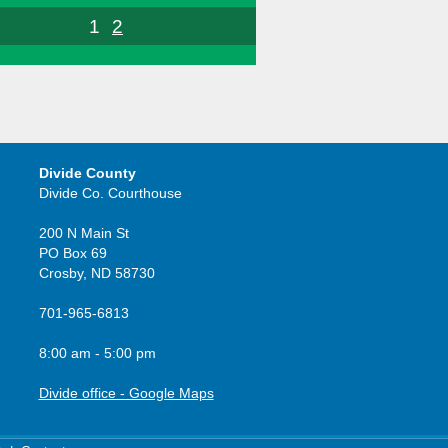
1
2
Divide County
Divide Co. Courthouse
200 N Main St
PO Box 69
Crosby, ND 58730
701-965-6813
8:00 am - 5:00 pm
Divide office - Google Maps