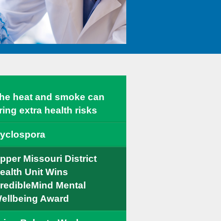
he heat and smoke can
ring extra health risks
yclospora
pper Missouri District
ealth Unit Wins
redibleMind Mental
ellbeing Award